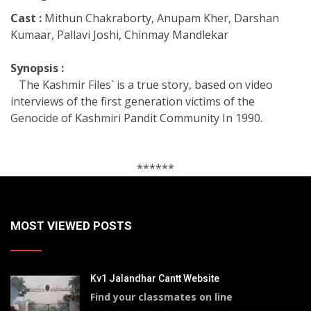
Cast :
Mithun Chakraborty, Anupam Kher, Darshan
Kumaar, Pallavi Joshi, Chinmay Mandlekar
Synopsis :
The Kashmir Files` is a true story, based on video
interviews of the first generation victims of the
Genocide of Kashmiri Pandit Community In 1990.
******
MOST VIEWED POSTS
Kv1 Jalandhar Cantt Website
Find your classmates on line