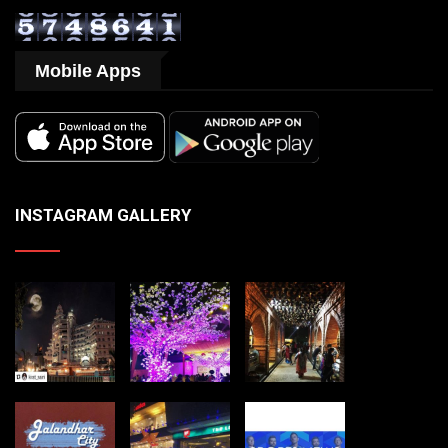
Mobile Apps
INSTAGRAM GALLERY