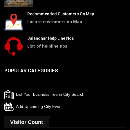
Recommended Customers On Map
Locate customers on Map
Jalandhar Help Line Nos
List of helpline nos
POPULAR CATEGORIES
List Your business free in City Search
Add Upcoming City Event
Visitor Count