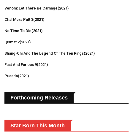
Venom: Let There Be Carnage
(2021)
Chal Mera Putt 3
(2021)
No Time To Die
(2021)
Qismat 2
(2021)
Shang-Chi And The Legend Of The Ten Rings
(2021)
Fast And Furious 9
(2021)
Puaada
(2021)
Forthcoming Releases
Star Born This Month