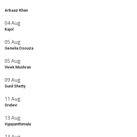
Arbaaz Khan
04 Aug
Kajol
05 Aug
Genelia Dsouza
05 Aug
Vivek Mushran
09 Aug
Sunil Shetty
11 Aug
Sridevi
13 Aug
Vyjayanthimala
13 Aug