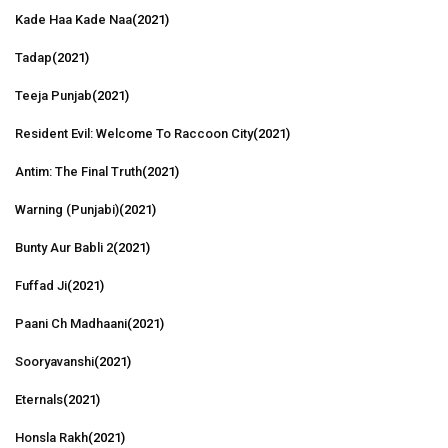
Kade Haa Kade Naa
(2021)
Tadap
(2021)
Teeja Punjab
(2021)
Resident Evil: Welcome To Raccoon City
(2021)
Antim: The Final Truth
(2021)
Warning (Punjabi)
(2021)
Bunty Aur Babli 2
(2021)
Fuffad Ji
(2021)
Paani Ch Madhaani
(2021)
Sooryavanshi
(2021)
Eternals
(2021)
Honsla Rakh
(2021)