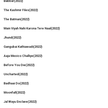
Babbar
(2022)
The Kashmir Files
(2022)
The Batman
(2022)
Main Viyah Nahi Karona Tere Naal
(2022)
Jhund
(2022)
Gangubai Kathiawadi
(2022)
Aaja Mexico Challiye
(2022)
Before You Die
(2022)
Uncharted
(2022)
Badhaai Do
(2022)
Moonfall
(2022)
Jal Wayu Enclave
(2022)