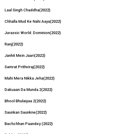
Laal Singh Chaddha
(2022)
Chhalla Mud Ke Nahi Aaya
(2022)
Jurassic World: Dominion
(2022)
Ranj
(2022)
Janhit Mein Jaari
(2022)
Samrat Prithviraj
(2022)
Mahi Mera Nikka Jeha
(2022)
Dakuaan Da Munda 2
(2022)
Bhool Bhulaiyaa 2
(2022)
Saunkan Saunkne
(2022)
Bachchhan Paandey
(2022)