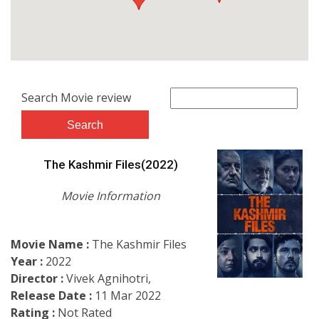
Search Movie review
The Kashmir Files(2022)
Movie Information
Movie Name :
The Kashmir Files
Year :
2022
Director :
Vivek Agnihotri,
Release Date :
11 Mar 2022
Rating :
Not Rated