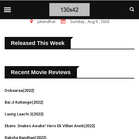
चंडीगढ़ ब्लास्ट पर सांसद चन्नी के तीखे सवाल, चंडीगढ़ म
TOP STORIES
Jalandhar
Sunday , Aug 9 , 2026
Released This Week
Recent Movie Reviews
Dobaaraa
(2022)
Bai Ji Kuttange
(2022)
Laung Laachi 2
(2022)
Ekans: Snakes Awake! Hero Ek Villian Anek
(2022)
Raksha Bandhan
(2022)