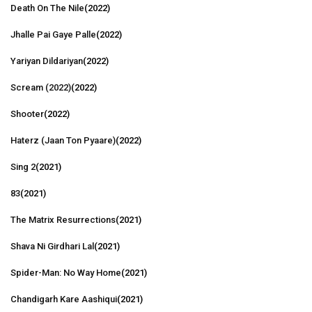
Death On The Nile
(2022)
Jhalle Pai Gaye Palle
(2022)
Yariyan Dildariyan
(2022)
Scream (2022)
(2022)
Shooter
(2022)
Haterz (Jaan Ton Pyaare)
(2022)
Sing 2
(2021)
83
(2021)
The Matrix Resurrections
(2021)
Shava Ni Girdhari Lal
(2021)
Spider-Man: No Way Home
(2021)
Chandigarh Kare Aashiqui
(2021)