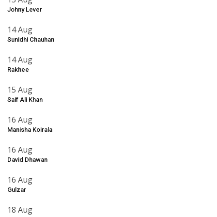
Johny Lever
14 Aug
Sunidhi Chauhan
14 Aug
Rakhee
15 Aug
Saif Ali Khan
16 Aug
Manisha Koirala
16 Aug
David Dhawan
16 Aug
Gulzar
18 Aug