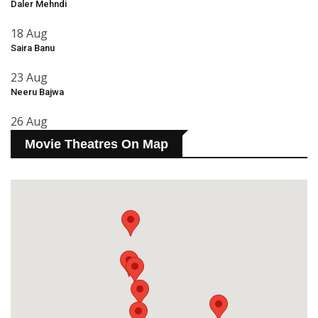
Daler Mehndi
18 Aug
Saira Banu
23 Aug
Neeru Bajwa
26 Aug
Movie Theatres On Map