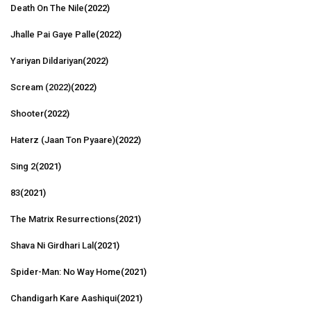
Death On The Nile
(2022)
Jhalle Pai Gaye Palle
(2022)
Yariyan Dildariyan
(2022)
Scream (2022)
(2022)
Shooter
(2022)
Haterz (Jaan Ton Pyaare)
(2022)
Sing 2
(2021)
83
(2021)
The Matrix Resurrections
(2021)
Shava Ni Girdhari Lal
(2021)
Spider-Man: No Way Home
(2021)
Chandigarh Kare Aashiqui
(2021)