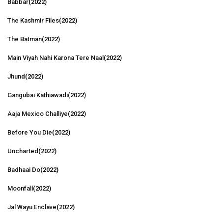
Babbar
(2022)
The Kashmir Files
(2022)
The Batman
(2022)
Main Viyah Nahi Karona Tere Naal
(2022)
Jhund
(2022)
Gangubai Kathiawadi
(2022)
Aaja Mexico Challiye
(2022)
Before You Die
(2022)
Uncharted
(2022)
Badhaai Do
(2022)
Moonfall
(2022)
Jal Wayu Enclave
(2022)