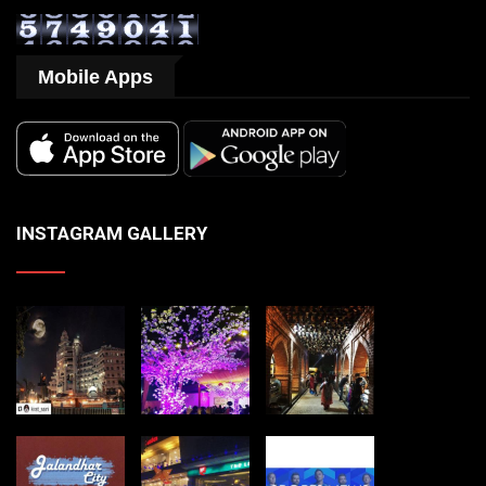
Mobile Apps
INSTAGRAM GALLERY