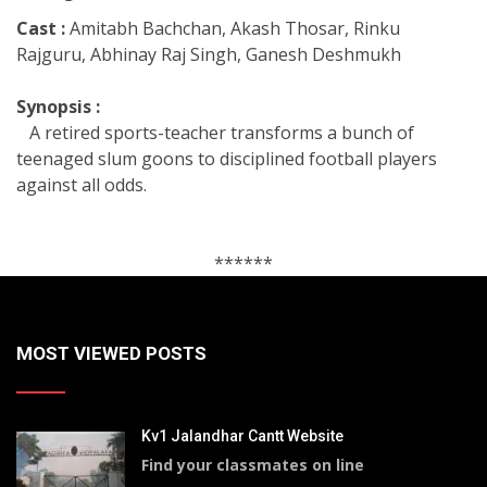
Cast :
Amitabh Bachchan, Akash Thosar, Rinku
Rajguru, Abhinay Raj Singh, Ganesh Deshmukh
Synopsis :
A retired sports-teacher transforms a bunch of
teenaged slum goons to disciplined football players
against all odds.
******
MOST VIEWED POSTS
Kv1 Jalandhar Cantt Website
Find your classmates on line