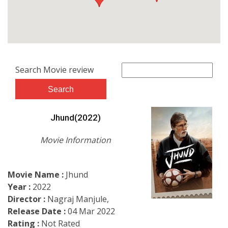
Search Movie review
Jhund(2022)
Movie Information
Movie Name :
Jhund
Year :
2022
Director :
Nagraj Manjule,
Release Date :
04 Mar 2022
Rating :
Not Rated