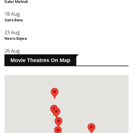
Daler Mehndi
18 Aug
Saira Banu
23 Aug
Neeru Bajwa
26 Aug
Movie Theatres On Map