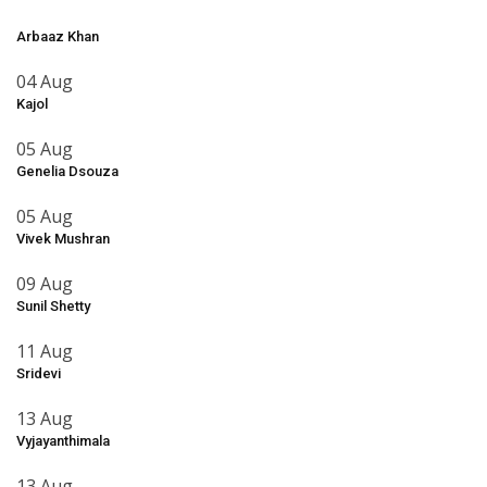
Arbaaz Khan
04 Aug
Kajol
05 Aug
Genelia Dsouza
05 Aug
Vivek Mushran
09 Aug
Sunil Shetty
11 Aug
Sridevi
13 Aug
Vyjayanthimala
13 Aug