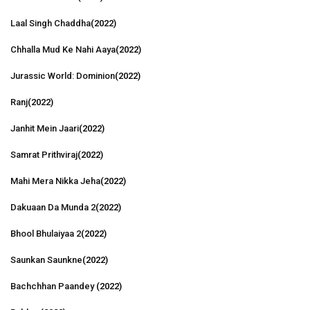
Laal Singh Chaddha
(2022)
Chhalla Mud Ke Nahi Aaya
(2022)
Jurassic World: Dominion
(2022)
Ranj
(2022)
Janhit Mein Jaari
(2022)
Samrat Prithviraj
(2022)
Mahi Mera Nikka Jeha
(2022)
Dakuaan Da Munda 2
(2022)
Bhool Bhulaiyaa 2
(2022)
Saunkan Saunkne
(2022)
Bachchhan Paandey
(2022)