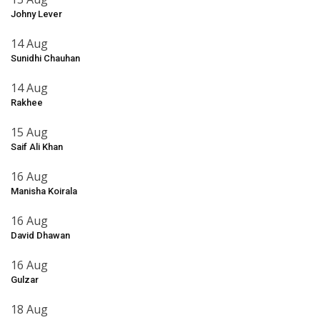
Johny Lever
14 Aug
Sunidhi Chauhan
14 Aug
Rakhee
15 Aug
Saif Ali Khan
16 Aug
Manisha Koirala
16 Aug
David Dhawan
16 Aug
Gulzar
18 Aug