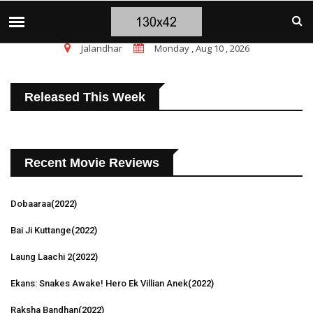
चंडीगढ़ ब्लास्ट पर सांसद चन्नी के तीखे सवाल, चंडीगढ़ 
TOP STORIES
Jalandhar
Monday , Aug 10 , 2026
Released This Week
Recent Movie Reviews
Dobaaraa
(2022)
Bai Ji Kuttange
(2022)
Laung Laachi 2
(2022)
Ekans: Snakes Awake! Hero Ek Villian Anek
(2022)
Raksha Bandhan
(2022)