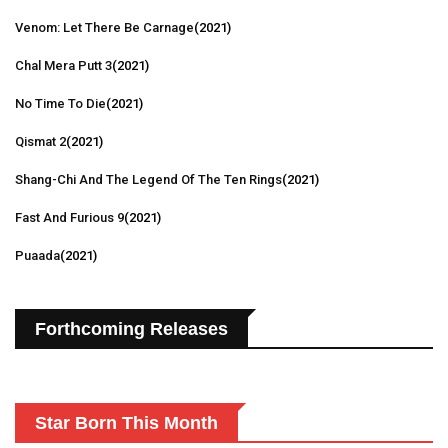
Venom: Let There Be Carnage
(2021)
Chal Mera Putt 3
(2021)
No Time To Die
(2021)
Qismat 2
(2021)
Shang-Chi And The Legend Of The Ten Rings
(2021)
Fast And Furious 9
(2021)
Puaada
(2021)
Forthcoming Releases
Star Born This Month