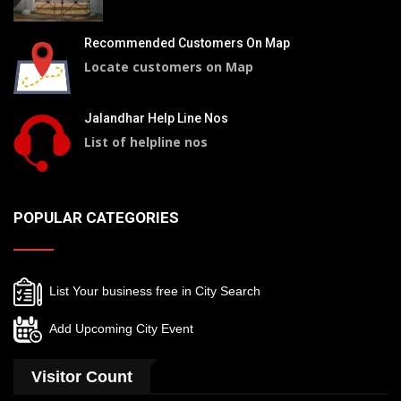
Recommended Customers On Map
Locate customers on Map
Jalandhar Help Line Nos
List of helpline nos
POPULAR CATEGORIES
List Your business free in City Search
Add Upcoming City Event
Visitor Count