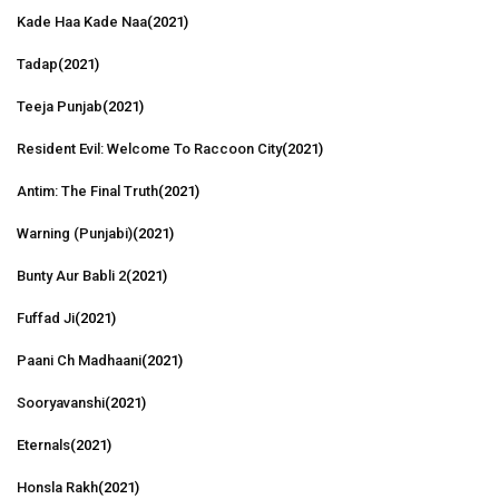
Kade Haa Kade Naa
(2021)
Tadap
(2021)
Teeja Punjab
(2021)
Resident Evil: Welcome To Raccoon City
(2021)
Antim: The Final Truth
(2021)
Warning (Punjabi)
(2021)
Bunty Aur Babli 2
(2021)
Fuffad Ji
(2021)
Paani Ch Madhaani
(2021)
Sooryavanshi
(2021)
Eternals
(2021)
Honsla Rakh
(2021)