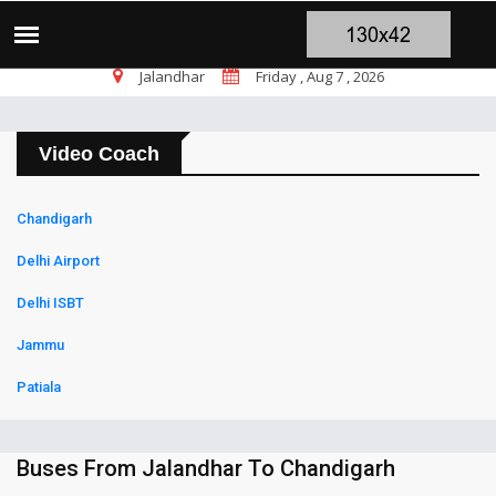
चंडीगढ़ ब्लास्ट पर सांसद चन्नी के तीखे सवाल, च
TOP STORIES
Jalandhar
Friday , Aug 7 , 2026
Video Coach
Chandigarh
Delhi Airport
Delhi ISBT
Jammu
Patiala
Buses From Jalandhar To Chandigarh