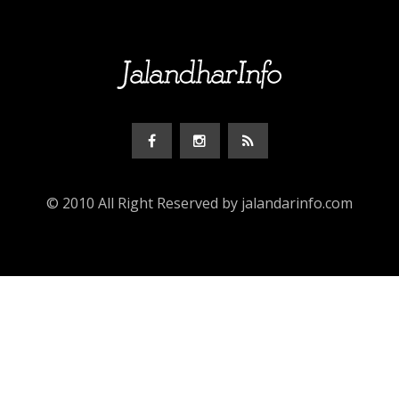
© 2010 All Right Reserved by jalandarinfo.com