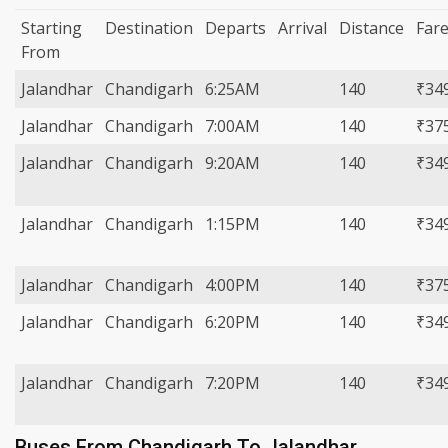
Starting
Destination
Departs
Arrival
Distance
Far
From
Jalandhar
Chandigarh
6:25AM
140
₹34
Jalandhar
Chandigarh
7:00AM
140
₹37
Jalandhar
Chandigarh
9:20AM
140
₹34
Jalandhar
Chandigarh
1:15PM
140
₹34
Jalandhar
Chandigarh
4:00PM
140
₹37
Jalandhar
Chandigarh
6:20PM
140
₹34
Jalandhar
Chandigarh
7:20PM
140
₹34
Buses From Chandigarh To Jalandhar