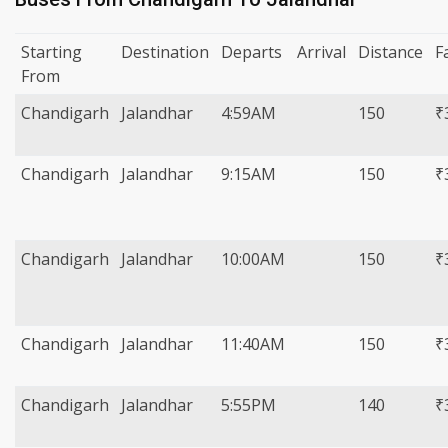
Starting
Destination
Departs
Arrival
Distance
F
From
Chandigarh
Jalandhar
4:59AM
150
₹
Chandigarh
Jalandhar
9:15AM
150
₹
Chandigarh
Jalandhar
10:00AM
150
₹
Chandigarh
Jalandhar
11:40AM
150
₹
Chandigarh
Jalandhar
5:55PM
140
₹