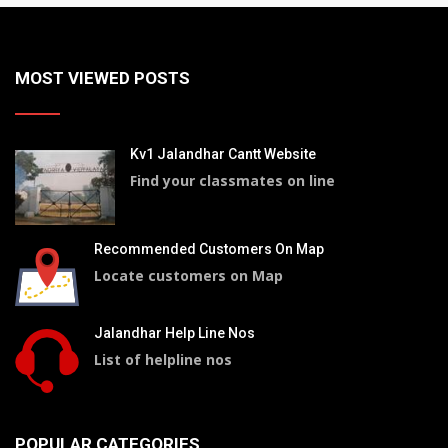
MOST VIEWED POSTS
Kv1 Jalandhar Cantt Website
Find your classmates on line
Recommended Customers On Map
Locate customers on Map
Jalandhar Help Line Nos
List of helpline nos
POPULAR CATEGORIES