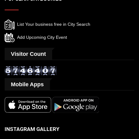
List Your business free in City Search
Add Upcoming City Event
Visitor Count
Mobile Apps
INSTAGRAM GALLERY