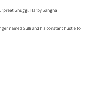
Gurpreet Ghuggi, Harby Sangha
ger named Gulli and his constant hustle to