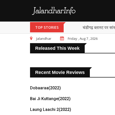
चंडीगढ़ ब्लास्ट पर सां
TOP STORIES
Jalandhar
Friday , Aug 7 , 2026
Released This Week
Recent Movie Reviews
Dobaaraa
(2022)
Bai Ji Kuttange
(2022)
Laung Laachi 2
(2022)