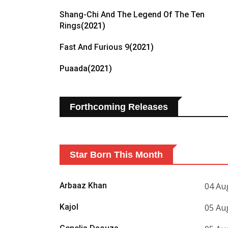
Shang-Chi And The Legend Of The Ten
Rings
(2021)
Fast And Furious 9
(2021)
Puaada
(2021)
Forthcoming Releases
Star Born This Month
Arbaaz Khan
04 Au
Kajol
05 Au