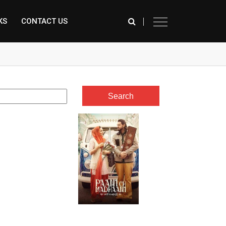
KS
CONTACT US
े कर रही