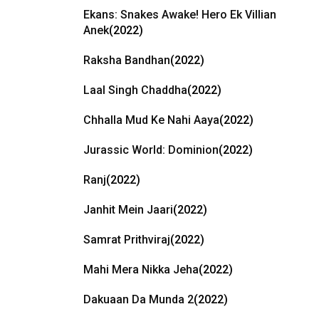
Ekans: Snakes Awake! Hero Ek Villian
Anek
(2022)
Raksha Bandhan
(2022)
Laal Singh Chaddha
(2022)
Chhalla Mud Ke Nahi Aaya
(2022)
Jurassic World: Dominion
(2022)
Ranj
(2022)
Janhit Mein Jaari
(2022)
Samrat Prithviraj
(2022)
Mahi Mera Nikka Jeha
(2022)
Dakuaan Da Munda 2
(2022)