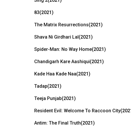
Sing 2
(2021)
83
(2021)
The Matrix Resurrections
(2021)
Shava Ni Girdhari Lal
(2021)
Spider-Man: No Way Home
(2021)
Chandigarh Kare Aashiqui
(2021)
Kade Haa Kade Naa
(2021)
Tadap
(2021)
Teeja Punjab
(2021)
Resident Evil: Welcome To Raccoon City
(202
Antim: The Final Truth
(2021)