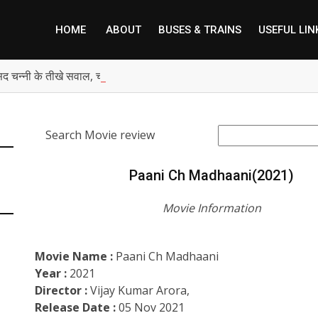
HOME
ABOUT
BUSES & TRAINS
USEFUL LIN
सद चन्नी के तीखे सवाल, चंडीगढ़ में बम चल रहे, भाजपा पंजाब में शांति की बात कैस
Search Movie review
Paani Ch Madhaani(2021)
Movie Information
Movie Name :
Paani Ch Madhaani
Year :
2021
Director :
Vijay Kumar Arora,
Release Date :
05 Nov 2021