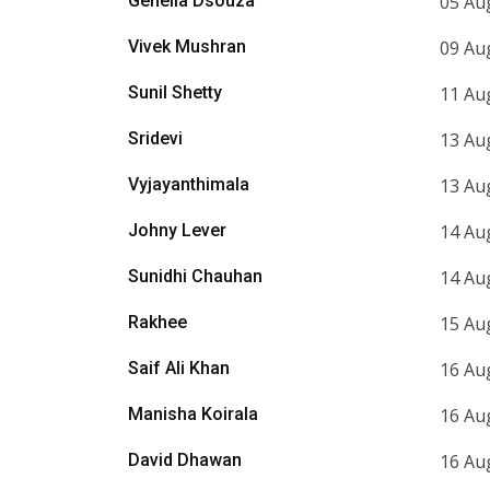
Genelia Dsouza
05 Au
Vivek Mushran
09 Au
Sunil Shetty
11 Au
Sridevi
13 Au
Vyjayanthimala
13 Au
Johny Lever
14 Au
Sunidhi Chauhan
14 Au
Rakhee
15 Au
Saif Ali Khan
16 Au
Manisha Koirala
16 Au
David Dhawan
16 Au