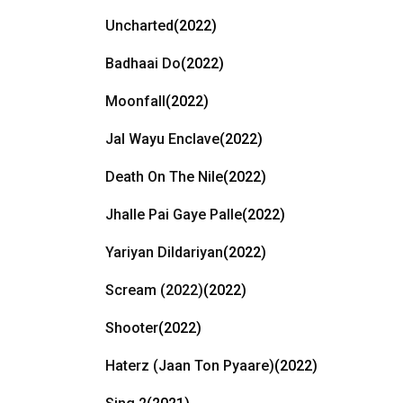
Uncharted
(2022)
Badhaai Do
(2022)
Moonfall
(2022)
Jal Wayu Enclave
(2022)
Death On The Nile
(2022)
Jhalle Pai Gaye Palle
(2022)
Yariyan Dildariyan
(2022)
Scream (2022)
(2022)
Shooter
(2022)
Haterz (Jaan Ton Pyaare)
(2022)