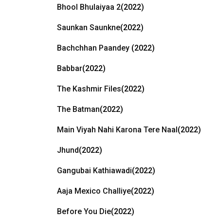
Bhool Bhulaiyaa 2
(2022)
Saunkan Saunkne
(2022)
Bachchhan Paandey
(2022)
Babbar
(2022)
The Kashmir Files
(2022)
The Batman
(2022)
Main Viyah Nahi Karona Tere Naal
(2022)
Jhund
(2022)
Gangubai Kathiawadi
(2022)
Aaja Mexico Challiye
(2022)
Before You Die
(2022)