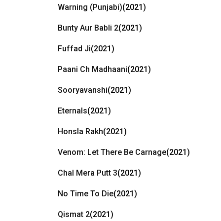
Warning (Punjabi)
(2021)
Bunty Aur Babli 2
(2021)
Fuffad Ji
(2021)
Paani Ch Madhaani
(2021)
Sooryavanshi
(2021)
Eternals
(2021)
Honsla Rakh
(2021)
Venom: Let There Be Carnage
(2021)
Chal Mera Putt 3
(2021)
No Time To Die
(2021)
Qismat 2
(2021)