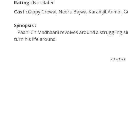
Rating :
Not Rated
Cast :
Gippy Grewal, Neeru Bajwa, Karamjit Anmol, 
Synopsis :
Paani Ch Madhaani revolves around a struggling sin
turn his life around.
******