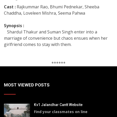
Cast :
Rajkummar Rao, Bhumi Pednekar, Sheeba
Chaddha, Loveleen Mishra, Seema Pahwa
Synopsis :
Shardul Thakur and Suman Singh enter into a
marriage of convenience but chaos ensues when her
girlfriend comes to stay with them.
******
MOST VIEWED POSTS
Kv1 Jalandhar Cantt Website
Find your classmates on line