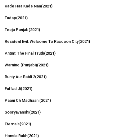
Kade Haa Kade Naa
(2021)
Tadap
(2021)
Teeja Punjab
(2021)
Resident Evil: Welcome To Raccoon City
(2021)
Antim: The Final Truth
(2021)
Warning (Punjabi)
(2021)
Bunty Aur Babli 2
(2021)
Fuffad Ji
(2021)
Paani Ch Madhaani
(2021)
Sooryavanshi
(2021)
Eternals
(2021)
Honsla Rakh
(2021)