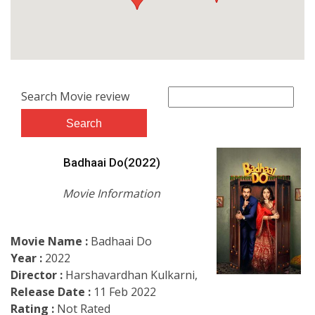
Search Movie review
Badhaai Do(2022)
Movie Information
Movie Name :
Badhaai Do
Year :
2022
Director :
Harshavardhan Kulkarni,
Release Date :
11 Feb 2022
Rating :
Not Rated