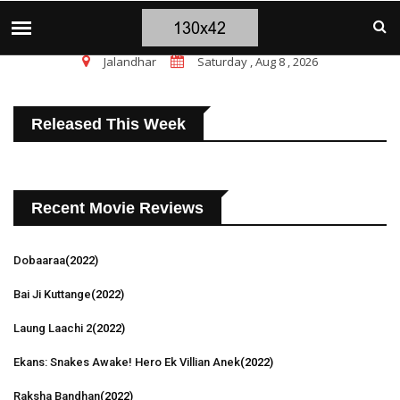
चंडीगढ़ ब्लास्ट पर सांसद चन्नी के तीखे सवाल, चंडीगढ़ 
TOP STORIES
Jalandhar
Saturday , Aug 8 , 2026
Released This Week
Recent Movie Reviews
Dobaaraa
(2022)
Bai Ji Kuttange
(2022)
Laung Laachi 2
(2022)
Ekans: Snakes Awake! Hero Ek Villian Anek
(2022)
Raksha Bandhan
(2022)