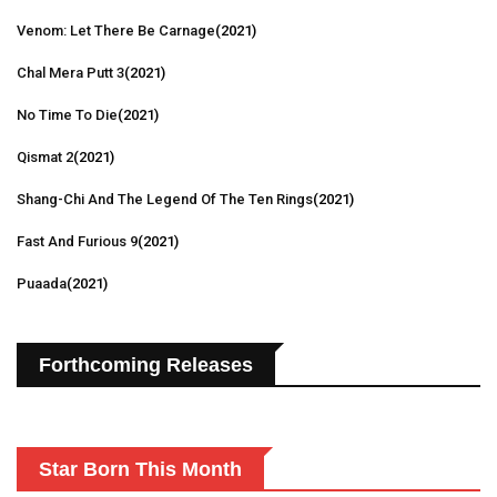
Venom: Let There Be Carnage
(2021)
Chal Mera Putt 3
(2021)
No Time To Die
(2021)
Qismat 2
(2021)
Shang-Chi And The Legend Of The Ten Rings
(2021)
Fast And Furious 9
(2021)
Puaada
(2021)
Forthcoming Releases
Star Born This Month