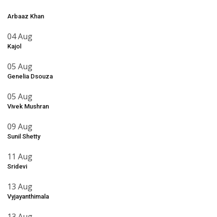
Arbaaz Khan
04 Aug
Kajol
05 Aug
Genelia Dsouza
05 Aug
Vivek Mushran
09 Aug
Sunil Shetty
11 Aug
Sridevi
13 Aug
Vyjayanthimala
13 Aug