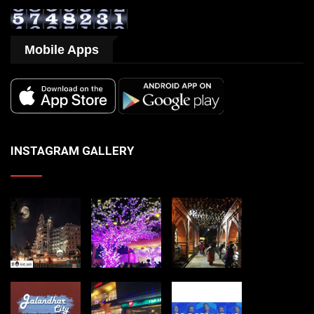
Mobile Apps
INSTAGRAM GALLERY