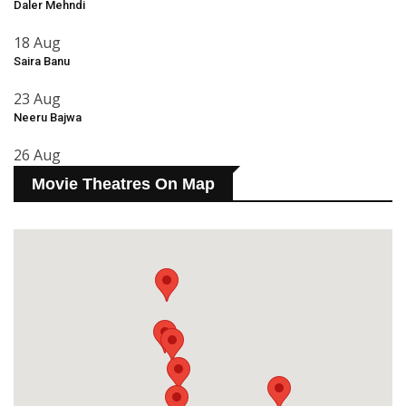
Daler Mehndi
18 Aug
Saira Banu
23 Aug
Neeru Bajwa
26 Aug
Movie Theatres On Map