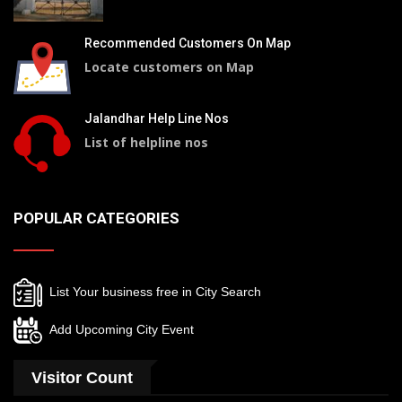
Recommended Customers On Map
Locate customers on Map
Jalandhar Help Line Nos
List of helpline nos
POPULAR CATEGORIES
List Your business free in City Search
Add Upcoming City Event
Visitor Count