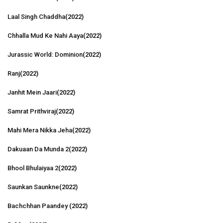
Laal Singh Chaddha
(2022)
Chhalla Mud Ke Nahi Aaya
(2022)
Jurassic World: Dominion
(2022)
Ranj
(2022)
Janhit Mein Jaari
(2022)
Samrat Prithviraj
(2022)
Mahi Mera Nikka Jeha
(2022)
Dakuaan Da Munda 2
(2022)
Bhool Bhulaiyaa 2
(2022)
Saunkan Saunkne
(2022)
Bachchhan Paandey
(2022)