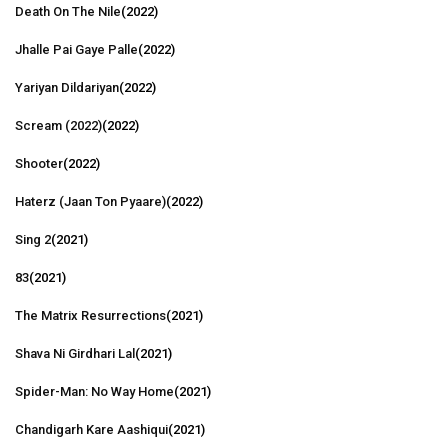
Death On The Nile
(2022)
Jhalle Pai Gaye Palle
(2022)
Yariyan Dildariyan
(2022)
Scream (2022)
(2022)
Shooter
(2022)
Haterz (Jaan Ton Pyaare)
(2022)
Sing 2
(2021)
83
(2021)
The Matrix Resurrections
(2021)
Shava Ni Girdhari Lal
(2021)
Spider-Man: No Way Home
(2021)
Chandigarh Kare Aashiqui
(2021)