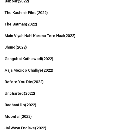
Babbar
(2022)
The Kashmir Files
(2022)
The Batman
(2022)
Main Viyah Nahi Karona Tere Naal
(2022)
Jhund
(2022)
Gangubai Kathiawadi
(2022)
Aaja Mexico Challiye
(2022)
Before You Die
(2022)
Uncharted
(2022)
Badhaai Do
(2022)
Moonfall
(2022)
Jal Wayu Enclave
(2022)