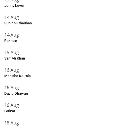
Johny Lever
14 Aug
Sunidhi Chauhan
14 Aug
Rakhee
15 Aug
Saif Ali Khan
16 Aug
Manisha Koirala
16 Aug
David Dhawan
16 Aug
Gulzar
18 Aug