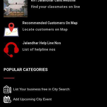
Kv1 Jalandhar Cantt Website
Find your classmates on line
Recommended Customers On Map
Locate customers on Map
Jalandhar Help Line Nos
List of helpline nos
POPULAR CATEGORIES
List Your business free in City Search
Add Upcoming City Event