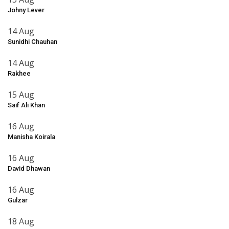
Johny Lever
14 Aug
Sunidhi Chauhan
14 Aug
Rakhee
15 Aug
Saif Ali Khan
16 Aug
Manisha Koirala
16 Aug
David Dhawan
16 Aug
Gulzar
18 Aug