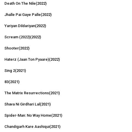
Death On The Nile
(2022)
Jhalle Pai Gaye Palle
(2022)
Yariyan Dildariyan
(2022)
Scream (2022)
(2022)
Shooter
(2022)
Haterz (Jaan Ton Pyaare)
(2022)
Sing 2
(2021)
83
(2021)
The Matrix Resurrections
(2021)
Shava Ni Girdhari Lal
(2021)
Spider-Man: No Way Home
(2021)
Chandigarh Kare Aashiqui
(2021)