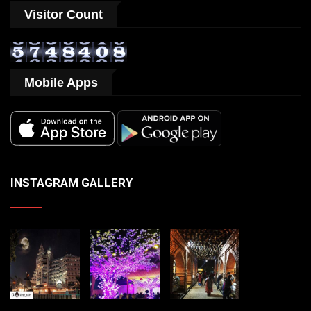
Visitor Count
Mobile Apps
INSTAGRAM GALLERY