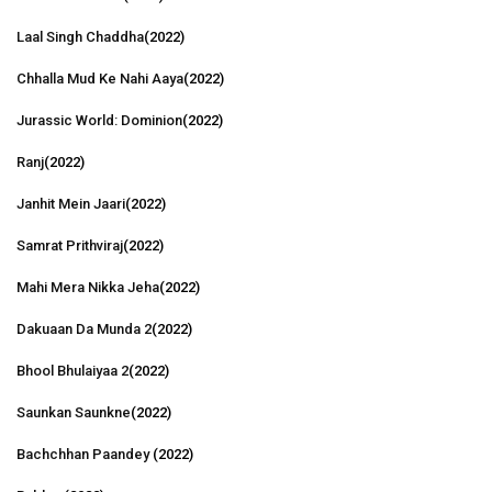
Laal Singh Chaddha
(2022)
Chhalla Mud Ke Nahi Aaya
(2022)
Jurassic World: Dominion
(2022)
Ranj
(2022)
Janhit Mein Jaari
(2022)
Samrat Prithviraj
(2022)
Mahi Mera Nikka Jeha
(2022)
Dakuaan Da Munda 2
(2022)
Bhool Bhulaiyaa 2
(2022)
Saunkan Saunkne
(2022)
Bachchhan Paandey
(2022)