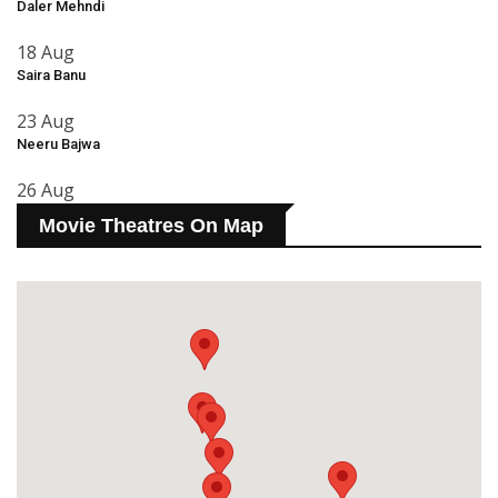
Daler Mehndi
18 Aug
Saira Banu
23 Aug
Neeru Bajwa
26 Aug
Movie Theatres On Map