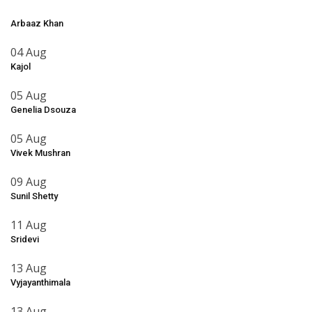
Arbaaz Khan
04 Aug
Kajol
05 Aug
Genelia Dsouza
05 Aug
Vivek Mushran
09 Aug
Sunil Shetty
11 Aug
Sridevi
13 Aug
Vyjayanthimala
13 Aug