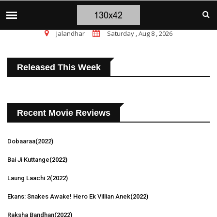
चंडीगढ़ ब्लास्ट पर सांसद चन्नी के तीखे सवाल, चंडीगढ
TOP STORIES
Jalandhar
Saturday , Aug 8 , 2026
Released This Week
Recent Movie Reviews
Dobaaraa
(2022)
Bai Ji Kuttange
(2022)
Laung Laachi 2
(2022)
Ekans: Snakes Awake! Hero Ek Villian Anek
(2022)
Raksha Bandhan
(2022)