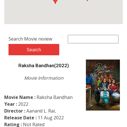
Search Movie review
Raksha Bandhan(2022)
Movie Information
Movie Name :
Raksha Bandhan
Year :
2022
Director :
Aanand L. Rai,
Release Date :
11 Aug 2022
Rating :
Not Rated