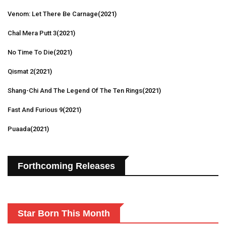
Venom: Let There Be Carnage
(2021)
Chal Mera Putt 3
(2021)
No Time To Die
(2021)
Qismat 2
(2021)
Shang-Chi And The Legend Of The Ten Rings
(2021)
Fast And Furious 9
(2021)
Puaada
(2021)
Forthcoming Releases
Star Born This Month