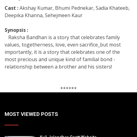
Cast :
Akshay Kumar, Bhumi Pednekar, Sadia Khateeb,
Deepika Khanna, Sehejmeen Kaur
Synopsis :
Raksha Bandhan is a story that celebrates family
values, togetherness, love, even sacrifice_but most
importantly, it is a story that celebrates one of the
most precious and unique kind of familial bond -
relationship between a brother and his sisters!
******
MOST VIEWED POSTS