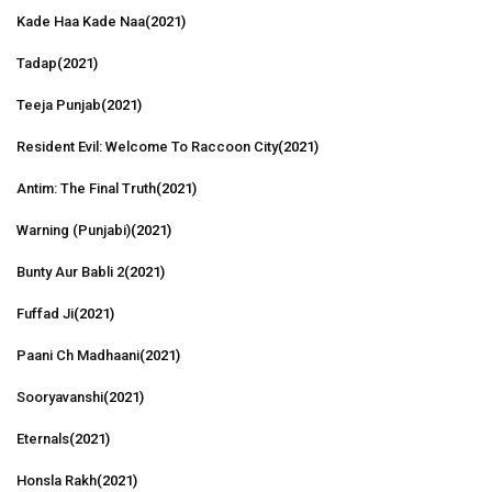
Kade Haa Kade Naa
(2021)
Tadap
(2021)
Teeja Punjab
(2021)
Resident Evil: Welcome To Raccoon City
(2021)
Antim: The Final Truth
(2021)
Warning (Punjabi)
(2021)
Bunty Aur Babli 2
(2021)
Fuffad Ji
(2021)
Paani Ch Madhaani
(2021)
Sooryavanshi
(2021)
Eternals
(2021)
Honsla Rakh
(2021)