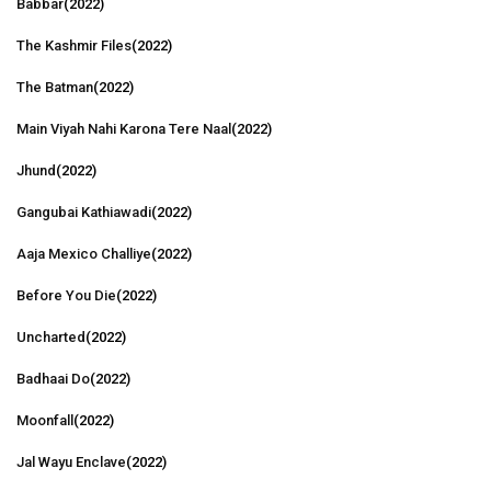
Babbar
(2022)
The Kashmir Files
(2022)
The Batman
(2022)
Main Viyah Nahi Karona Tere Naal
(2022)
Jhund
(2022)
Gangubai Kathiawadi
(2022)
Aaja Mexico Challiye
(2022)
Before You Die
(2022)
Uncharted
(2022)
Badhaai Do
(2022)
Moonfall
(2022)
Jal Wayu Enclave
(2022)