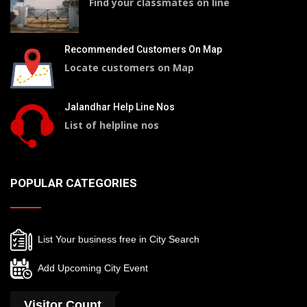
Find your classmates on line
Recommended Customers On Map
Locate customers on Map
Jalandhar Help Line Nos
List of helpline nos
POPULAR CATEGORIES
List Your business free in City Search
Add Upcoming City Event
Visitor Count