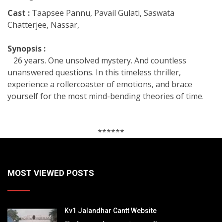
Cast :
Taapsee Pannu, Pavail Gulati, Saswata
Chatterjee, Nassar,
Synopsis :
26 years. One unsolved mystery. And countless
unanswered questions. In this timeless thriller,
experience a rollercoaster of emotions, and brace
yourself for the most mind-bending theories of time.
******
MOST VIEWED POSTS
Kv1 Jalandhar Cantt Website