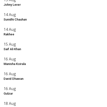
Johny Lever
14 Aug
Sunidhi Chauhan
14 Aug
Rakhee
15 Aug
Saif Ali Khan
16 Aug
Manisha Koirala
16 Aug
David Dhawan
16 Aug
Gulzar
18 Aug