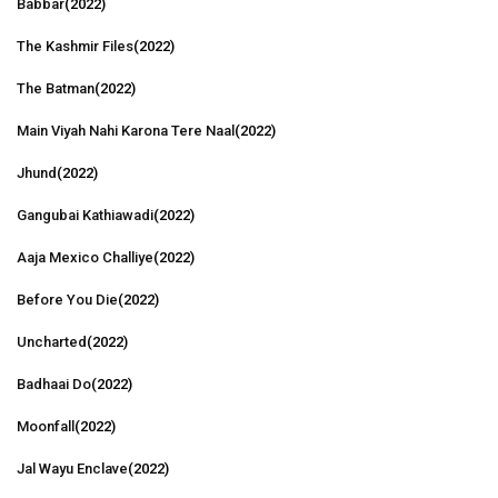
Babbar
(2022)
The Kashmir Files
(2022)
The Batman
(2022)
Main Viyah Nahi Karona Tere Naal
(2022)
Jhund
(2022)
Gangubai Kathiawadi
(2022)
Aaja Mexico Challiye
(2022)
Before You Die
(2022)
Uncharted
(2022)
Badhaai Do
(2022)
Moonfall
(2022)
Jal Wayu Enclave
(2022)