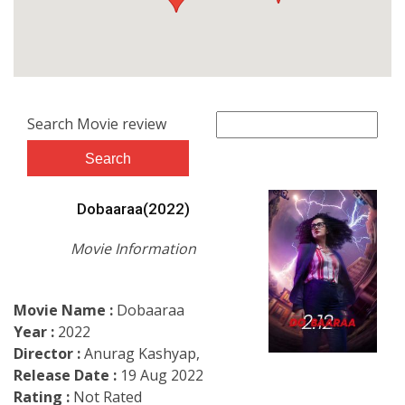
Search Movie review
Dobaaraa(2022)
Movie Information
Movie Name :
Dobaaraa
Year :
2022
Director :
Anurag Kashyap,
Release Date :
19 Aug 2022
Rating :
Not Rated