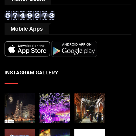
Mobile Apps
INSTAGRAM GALLERY