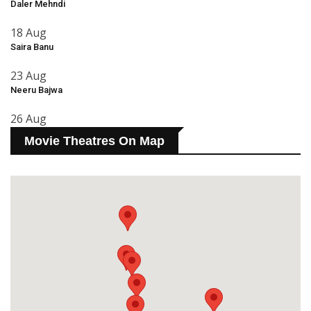
Daler Mehndi
18 Aug
Saira Banu
23 Aug
Neeru Bajwa
26 Aug
Movie Theatres On Map