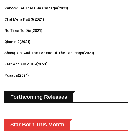
Venom: Let There Be Carnage
(2021)
Chal Mera Putt 3
(2021)
No Time To Die
(2021)
Qismat 2
(2021)
Shang-Chi And The Legend Of The Ten Rings
(2021)
Fast And Furious 9
(2021)
Puaada
(2021)
Forthcoming Releases
Star Born This Month