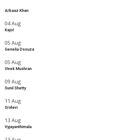
Arbaaz Khan
04 Aug
Kajol
05 Aug
Genelia Dsouza
05 Aug
Vivek Mushran
09 Aug
Sunil Shetty
11 Aug
Sridevi
13 Aug
Vyjayanthimala
13 Aug