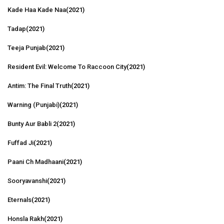
Kade Haa Kade Naa
(2021)
Tadap
(2021)
Teeja Punjab
(2021)
Resident Evil: Welcome To Raccoon City
(2021)
Antim: The Final Truth
(2021)
Warning (Punjabi)
(2021)
Bunty Aur Babli 2
(2021)
Fuffad Ji
(2021)
Paani Ch Madhaani
(2021)
Sooryavanshi
(2021)
Eternals
(2021)
Honsla Rakh
(2021)