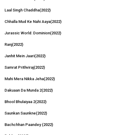
Laal Singh Chaddha
(2022)
Chhalla Mud Ke Nahi Aaya
(2022)
Jurassic World: Dominion
(2022)
Ranj
(2022)
Janhit Mein Jaari
(2022)
Samrat Prithviraj
(2022)
Mahi Mera Nikka Jeha
(2022)
Dakuaan Da Munda 2
(2022)
Bhool Bhulaiyaa 2
(2022)
Saunkan Saunkne
(2022)
Bachchhan Paandey
(2022)