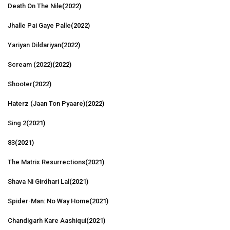
Death On The Nile
(2022)
Jhalle Pai Gaye Palle
(2022)
Yariyan Dildariyan
(2022)
Scream (2022)
(2022)
Shooter
(2022)
Haterz (Jaan Ton Pyaare)
(2022)
Sing 2
(2021)
83
(2021)
The Matrix Resurrections
(2021)
Shava Ni Girdhari Lal
(2021)
Spider-Man: No Way Home
(2021)
Chandigarh Kare Aashiqui
(2021)