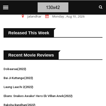
चंडीगढ़ ब्लास्ट पर सांसद चन्नी के तीखे सवाल, चंडीगढ़ म
TOP STORIES
Jalandhar
Monday , Aug 10 , 2026
Released This Week
Recent Movie Reviews
Dobaaraa
(2022)
Bai Ji Kuttange
(2022)
Laung Laachi 2
(2022)
Ekans: Snakes Awake! Hero Ek Villian Anek
(2022)
Raksha Bandhan
(2022)