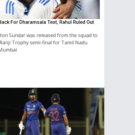
ack For Dharamsala Test, Rahul Ruled Out
on Sundar was released from the squad to
 Ranji Trophy semi-final for Tamil Nadu
 Mumbai