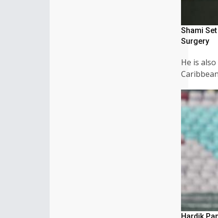
Shami Set
Surgery
He is also
Caribbea
Hardik Pa