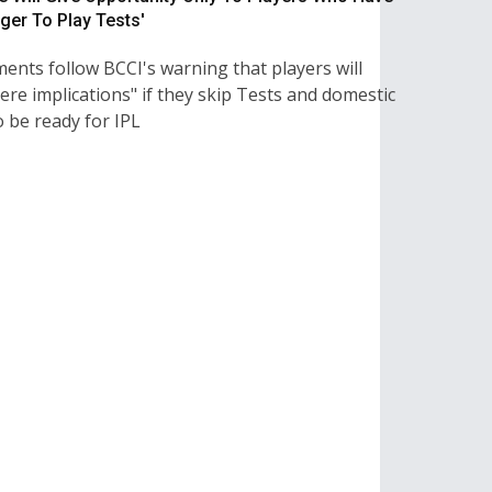
ger To Play Tests'
ents follow BCCI's warning that players will
ere implications" if they skip Tests and domestic
 be ready for IPL