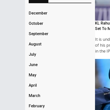
December
KL Rahul
October
Set To 
September
It is u
August
of his p
in the I
July
June
May
April
March
February