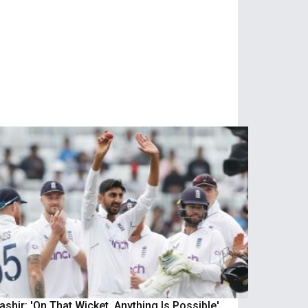
shir: 'On That Wicket, Anything Is Possible'