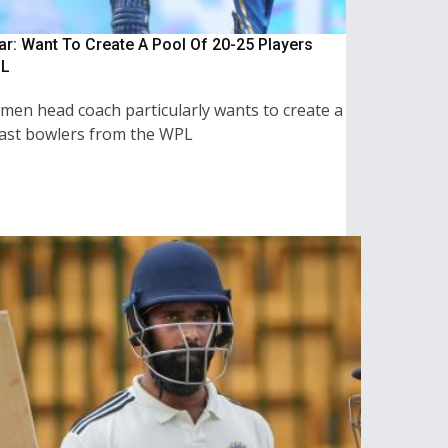
: Want To Create A Pool Of 20-25 Players
L
men head coach particularly wants to create a
fast bowlers from the WPL