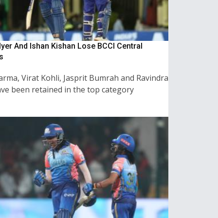
Iyer And Ishan Kishan Lose BCCI Central
s
arma, Virat Kohli, Jasprit Bumrah and Ravindra
ave been retained in the top category