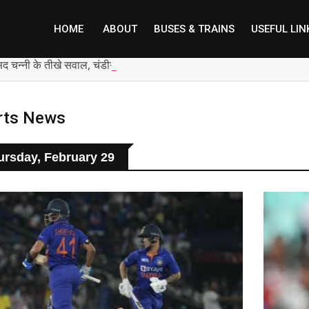
HOME
ABOUT
BUSES & TRAINS
USEFUL LIN
सद चन्नी के तीखे सवाल, चंडीगढ़ में बम चल रहे, भाजपा पंजाब में शांति की बात कैस
rts News
ursday, February 29