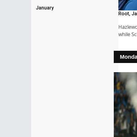
January
Root, Ja
Hazlewo
while S
Monda