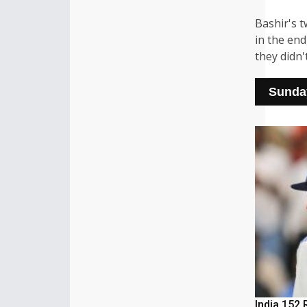
Bashir's 
in the en
they didn'
Sunday
India 152 