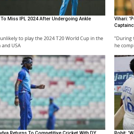
 To Miss IPL 2024 After Undergoing Ankle
Vihari: '
Captainc
 unlikely to play the 2024 T20 World Cup in the
"During 
n and USA
he compla
ndya Returns To Competitive Cricket With DY
Rohit: '