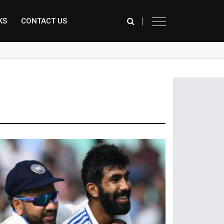
KS
CONTACT US
े कर रही