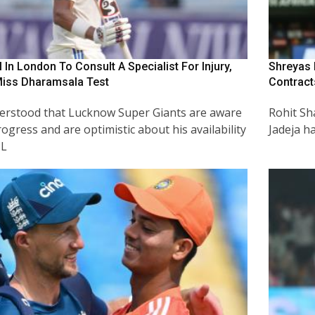
 In London To Consult A Specialist For Injury,
Shreyas 
Miss Dharamsala Test
Contract
nderstood that Lucknow Super Giants are aware
Rohit Sh
rogress and are optimistic about his availability
Jadeja h
PL