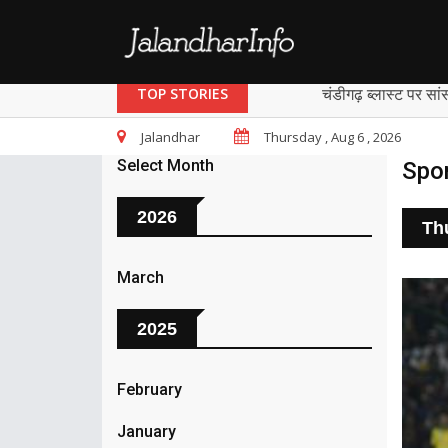
चंडीगढ़ ब्लास्ट पर सां
TOP STORIES
Jalandhar
Thursday , Aug 6 , 2026
Select Month
Spo
2026
Th
March
2025
February
January