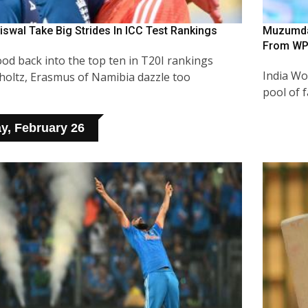
iswal Take Big Strides In ICC Test Rankings
Muzumdar
From WP
od back into the top ten in T20I rankings
India Wo
choltz, Erasmus of Namibia dazzle too
pool of 
y, February 26