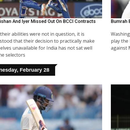
ishan And Iyer Missed Out On BCCI Contracts
Bumrah B
their abilities were not in question, it is
Washingt
tood that their decision to practically make
play the
lves unavailable for India has not sat well
against
he selectors
esday, February 28