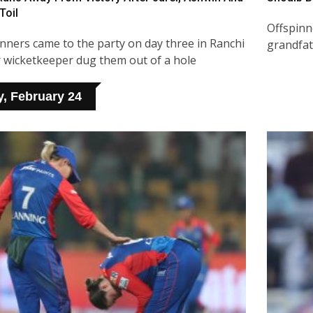
Toil
Offspinne
inners came to the party on day three in Ranchi
grandfat
r wicketkeeper dug them out of a hole
y, February 24