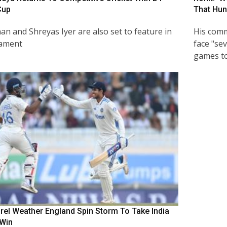
Cup
That Hun
an and Shreyas Iyer are also set to feature in
His comm
nament
face "sev
games to
urel Weather England Spin Storm To Take India
 Win