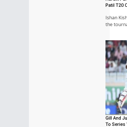
Patil T20 
Ishan Kish
the tour
Gill And J
To Series