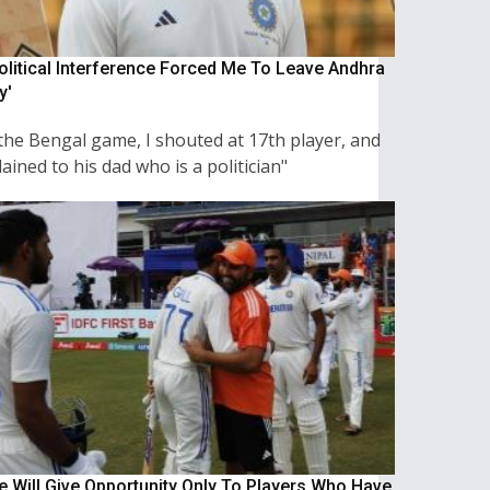
Political Interference Forced Me To Leave Andhra
y'
the Bengal game, I shouted at 17th player, and
ined to his dad who is a politician"
We Will Give Opportunity Only To Players Who Have