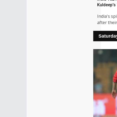
Kuldeep's 
India's sp
after thei
Saturda