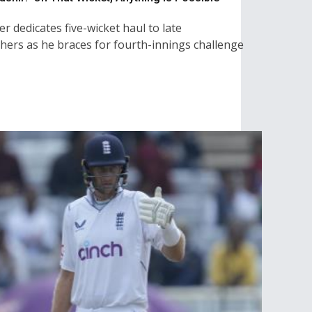
r dedicates five-wicket haul to late
hers as he braces for fourth-innings challenge