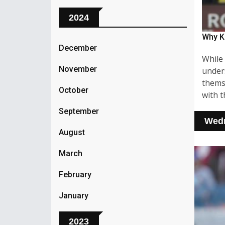
2024
Why K
December
While 
November
unders
themse
October
with t
September
Wedn
August
March
February
January
2023