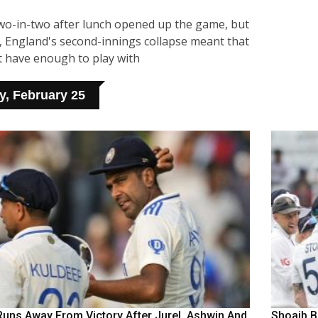
two-in-two after lunch opened up the game, but
d, England's second-innings collapse meant that
t have enough to play with
, February 25
Runs Away From Victory After Jurel, Ashwin And
Shoaib Ba