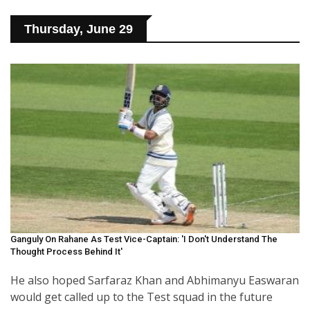
Thursday, June 29
Ganguly On Rahane As Test Vice-Captain: 'I Don't Understand The
Thought Process Behind It'
He also hoped Sarfaraz Khan and Abhimanyu Easwaran
would get called up to the Test squad in the future