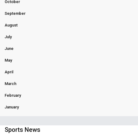
October
September
August
July
June
May
April
March
February
January
Sports News