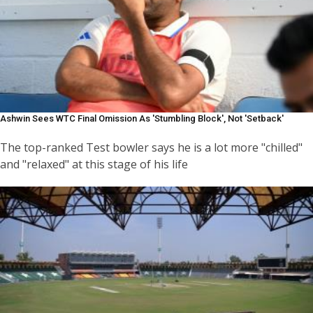
Ashwin Sees WTC Final Omission As 'stumbling Block', Not 'setback'
The top-ranked Test bowler says he is a lot more "chilled"
and "relaxed" at this stage of his life