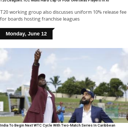
T20 Leagues: ICC Mulls Hard Cap Of Four Overseas Players In XI
T20 working group also discusses uniform 10% release fee
for boards hosting franchise leagues
Monday, June 12
India To Begin Next WTC Cycle With Two-Match Series In Caribbean