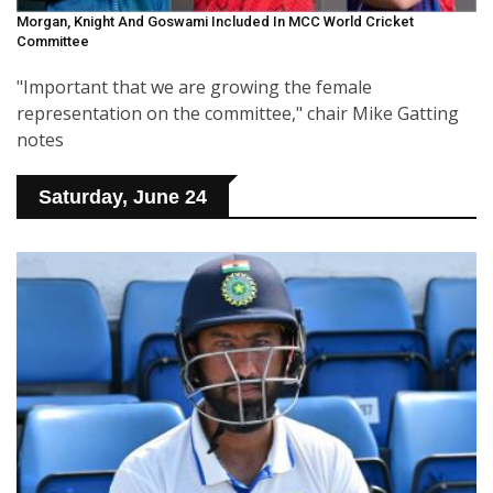
Morgan, Knight And Goswami Included In MCC World Cricket
Committee
"Important that we are growing the female
representation on the committee," chair Mike Gatting
notes
Saturday, June 24