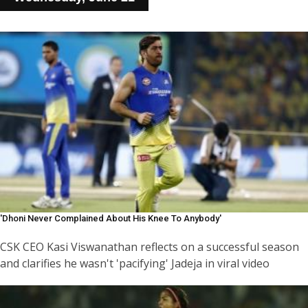
'Dhoni Never Complained About His Knee To Anybody'
CSK CEO Kasi Viswanathan reflects on a successful season
and clarifies he wasn't 'pacifying' Jadeja in viral video