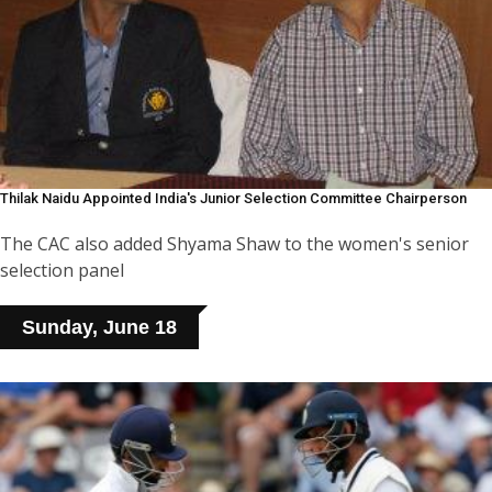
Thilak Naidu Appointed India's Junior Selection Committee Chairperson
The CAC also added Shyama Shaw to the women's senior
selection panel
Sunday, June 18