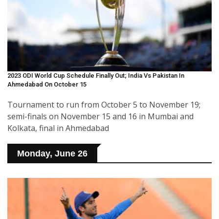
2023 ODI World Cup Schedule Finally Out; India Vs Pakistan In
Ahmedabad On October 15
Tournament to run from October 5 to November 19;
semi-finals on November 15 and 16 in Mumbai and
Kolkata, final in Ahmedabad
Monday, June 26