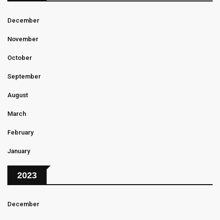
December
November
October
September
August
March
February
January
2023
December