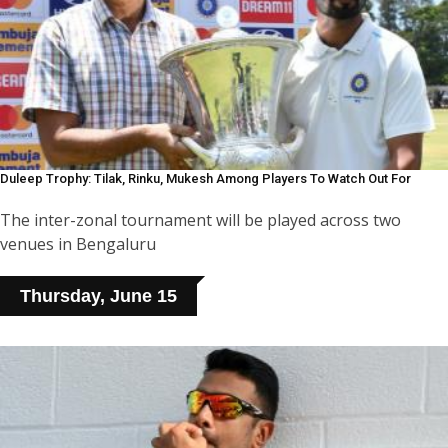
Duleep Trophy: Tilak, Rinku, Mukesh Among Players To Watch Out For
The inter-zonal tournament will be played across two
venues in Bengaluru
Thursday, June 15