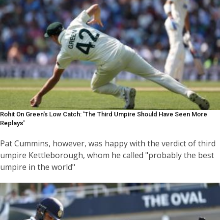
Rohit On Green's Low Catch: 'The Third Umpire Should Have Seen More
Replays'
Pat Cummins, however, was happy with the verdict of third
umpire Kettleborough, whom he called "probably the best
umpire in the world"