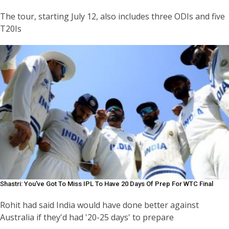
The tour, starting July 12, also includes three ODIs and five
T20Is
Shastri: You've Got To Miss IPL To Have 20 Days Of Prep For WTC Final
Rohit had said India would have done better against
Australia if they'd had '20-25 days' to prepare