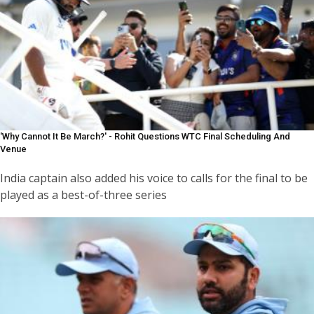
'Why Cannot It Be March?' - Rohit Questions WTC Final Scheduling And
Venue
India captain also added his voice to calls for the final to be
played as a best-of-three series