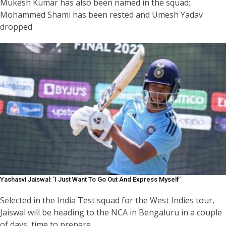
Mukesh Kumar has also been named in the squad;
Mohammed Shami has been rested and Umesh Yadav
dropped
Yashasvi Jaiswal: 'I Just Want To Go Out And Express Myself'
Selected in the India Test squad for the West Indies tour,
Jaiswal will be heading to the NCA in Bengaluru in a couple
of days' time to prepare