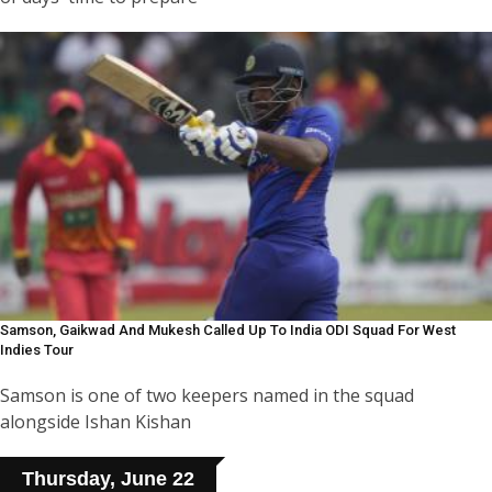
Samson, Gaikwad And Mukesh Called Up To India ODI Squad For West
Indies Tour
Samson is one of two keepers named in the squad
alongside Ishan Kishan
Thursday, June 22