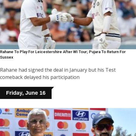
Rahane To Play For Leicestershire After WI Tour; Pujara To Return For
Sussex
Rahane had signed the deal in January but his Test
comeback delayed his participation
Friday, June 16