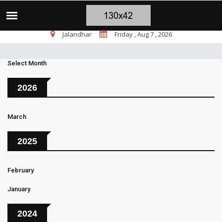
ट पर सांसद चन्नी के तीखे सवाल, चंडीगढ़ में बम चल रहे, भाजपा पंजाब में शांति की
TOP STORIES
Jalandhar
Friday , Aug 7 , 2026
Select Month
2026
March
2025
February
January
2024