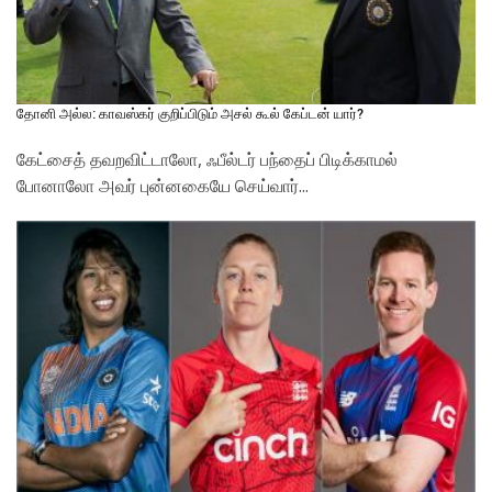
தோனி அல்ல: காவஸ்கர் குறிப்பிடும் அசல் கூல் கேப்டன் யார்?
கேட்சைத் தவறவிட்டாலோ, ஃபீல்டர் பந்தைப் பிடிக்காமல்
போனாலோ அவர் புன்னகையே செய்வார்...