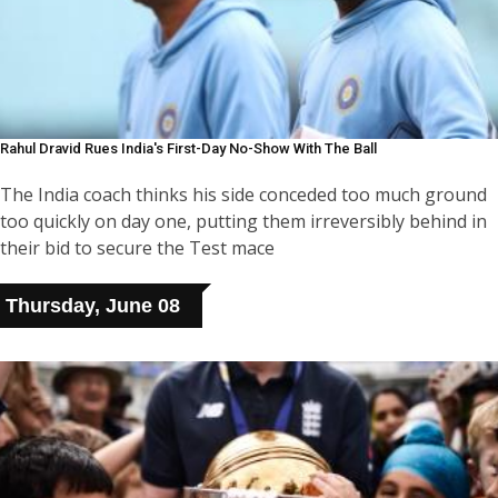
Rahul Dravid Rues India's First-Day No-Show With The Ball
The India coach thinks his side conceded too much ground
too quickly on day one, putting them irreversibly behind in
their bid to secure the Test mace
Thursday, June 08