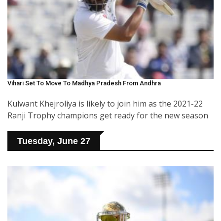
Vihari Set To Move To Madhya Pradesh From Andhra
Kulwant Khejroliya is likely to join him as the 2021-22
Ranji Trophy champions get ready for the new season
Tuesday, June 27