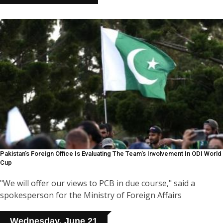
Pakistan's Foreign Office Is Evaluating The Team's Involvement In ODI World
Cup
"We will offer our views to PCB in due course," said a
spokesperson for the Ministry of Foreign Affairs
Wednesday, June 21