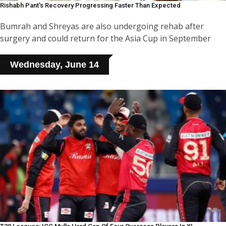
Rishabh Pant's Recovery Progressing Faster Than Expected
Bumrah and Shreyas are also undergoing rehab after
surgery and could return for the Asia Cup in September
Wednesday, June 14