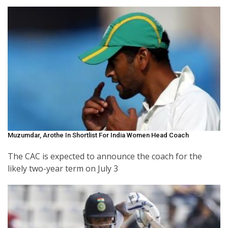
Muzumdar, Arothe In Shortlist For India Women Head Coach
The CAC is expected to announce the coach for the
likely two-year term on July 3