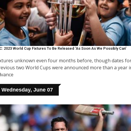
C: 2023 World Cup Fixtures To Be Released 'as Soon As We Possibly Can'
ixtures unknown even four months before, though dates fo
revious two World Cups were announced more than a year i
dvance
Wednesday, June 07