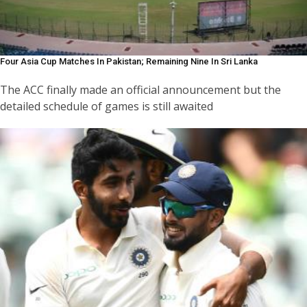
Four Asia Cup Matches In Pakistan; Remaining Nine In Sri Lanka
The ACC finally made an official announcement but the
detailed schedule of games is still awaited