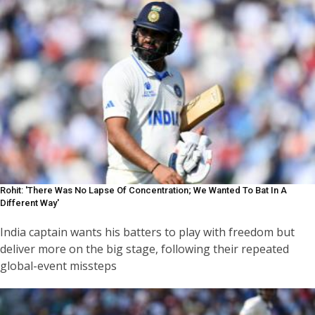
Rohit: 'There Was No Lapse Of Concentration; We Wanted To Bat In A
Different Way'
India captain wants his batters to play with freedom but
deliver more on the big stage, following their repeated
global-event missteps