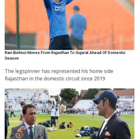
Ravi Bishnoi Moves From Rajasthan To Gujarat Ahead Of Domestic
Season
The legspinner has represented his home side
Rajasthan in the domestic circuit since 2019