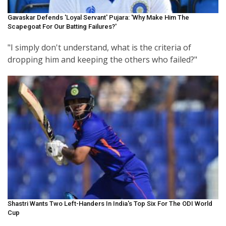
Gavaskar Defends 'loyal Servant' Pujara: 'Why Make Him The
Scapegoat For Our Batting Failures?'
"I simply don't understand, what is the criteria of
dropping him and keeping the others who failed?"
Shastri Wants Two Left-Handers In India's Top Six For The ODI World
Cup