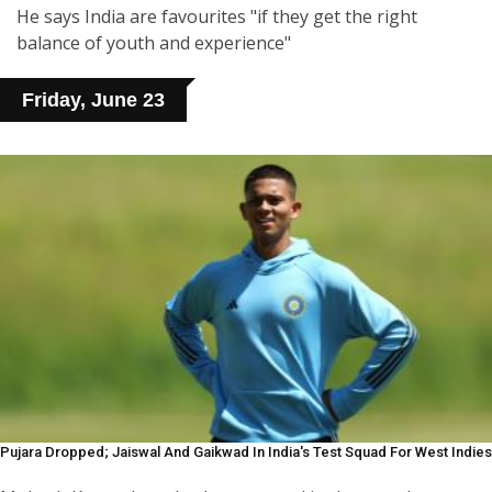
He says India are favourites "if they get the right
balance of youth and experience"
Friday, June 23
Pujara Dropped; Jaiswal And Gaikwad In India's Test Squad For West Indies