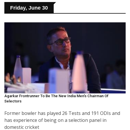
Friday, June 30
Agarkar Frontrunner To Be The New India Men's Chairman Of
Selectors
Former bowler has played 26 Tests and 191 ODIs and
has experience of being on a selection panel in
domestic cricket