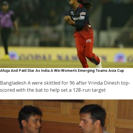
Ahuja And Patil Star As India A Win Women's Emerging Teams Asia Cup
Bangladesh A were skittled for 96 after Vrinda Dinesh top-
scored with the bat to help set a 128-run target