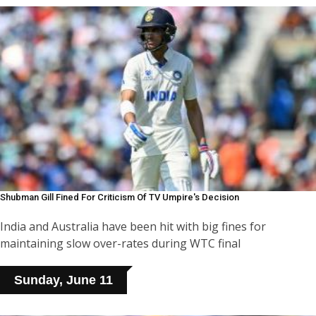
Shubman Gill Fined For Criticism Of TV Umpire's Decision
India and Australia have been hit with big fines for
maintaining slow over-rates during WTC final
Sunday, June 11