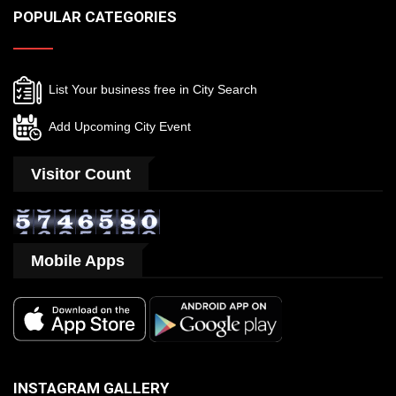
POPULAR CATEGORIES
List Your business free in City Search
Add Upcoming City Event
Visitor Count
Mobile Apps
INSTAGRAM GALLERY