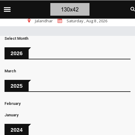
चंडीगढ़ ब्लास्ट पर सांसद चन्नी के तीखे सवाल, चंडीगढ़ में बम
TOP STORIES
Jalandhar
Saturday , Aug 8 , 2026
Select Month
2026
March
2025
February
January
2024