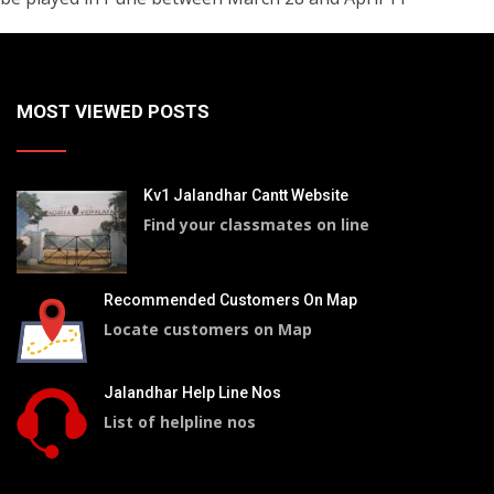
MOST VIEWED POSTS
Kv1 Jalandhar Cantt Website
Find your classmates on line
Recommended Customers On Map
Locate customers on Map
Jalandhar Help Line Nos
List of helpline nos