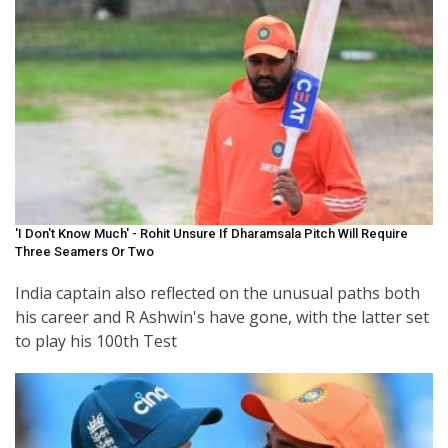
'I Don't Know Much' - Rohit Unsure If Dharamsala Pitch Will Require
Three Seamers Or Two
India captain also reflected on the unusual paths both
his career and R Ashwin's have gone, with the latter set
to play his 100th Test