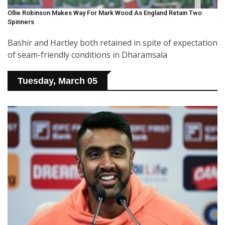
Ollie Robinson Makes Way For Mark Wood As England Retain Two
Spinners
Bashir and Hartley both retained in spite of expectation
of seam-friendly conditions in Dharamsala
Tuesday, March 05