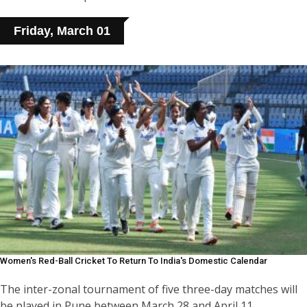
Friday, March 01
Women's Red-Ball Cricket To Return To India's Domestic Calendar
The inter-zonal tournament of five three-day matches will
be played in Pune between March 28 and April 11