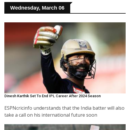
Wednesday, March 06
Dinesh Karthik Set To End IPL Career After 2024 Season
ESPNcricinfo understands that the India batter will also
take a call on his international future soon