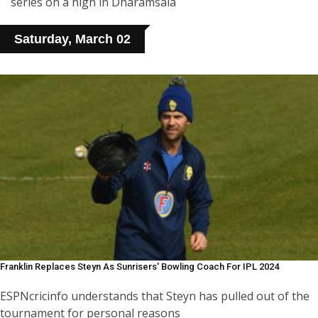
series on a high in Dharamsala
Saturday, March 02
Franklin Replaces Steyn As Sunrisers' Bowling Coach For IPL 2024
ESPNcricinfo understands that Steyn has pulled out of the
tournament for personal reasons