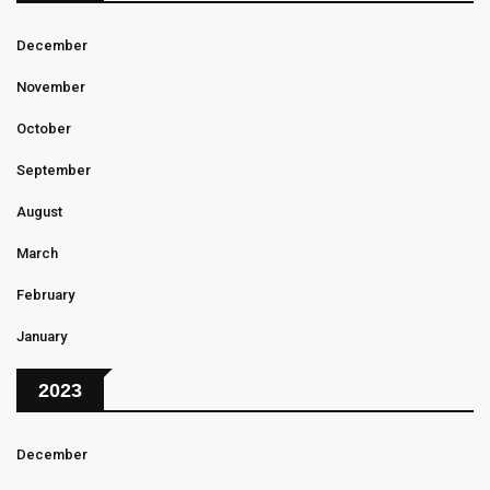
December
November
October
September
August
March
February
January
2023
December