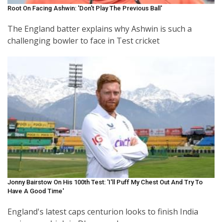
Root On Facing Ashwin: 'Don't Play The Previous Ball'
The England batter explains why Ashwin is such a
challenging bowler to face in Test cricket
Jonny Bairstow On His 100th Test: 'I'll Puff My Chest Out And Try To
Have A Good Time'
England's latest caps centurion looks to finish India