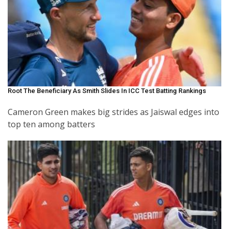
Root The Beneficiary As Smith Slides In ICC Test Batting Rankings
Cameron Green makes big strides as Jaiswal edges into
top ten among batters