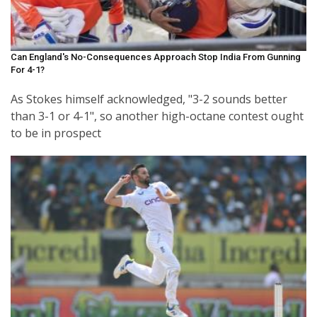
Can England's No-Consequences Approach Stop India From Gunning
For 4-1?
As Stokes himself acknowledged, "3-2 sounds better
than 3-1 or 4-1", so another high-octane contest ought
to be in prospect