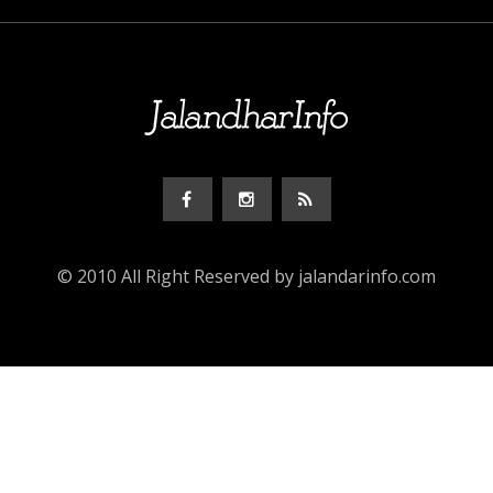
© 2010 All Right Reserved by jalandarinfo.com