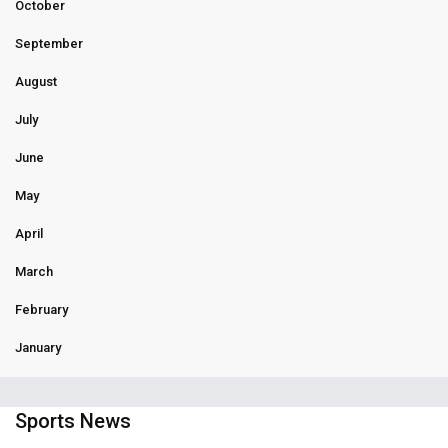
October
September
August
July
June
May
April
March
February
January
Sports News