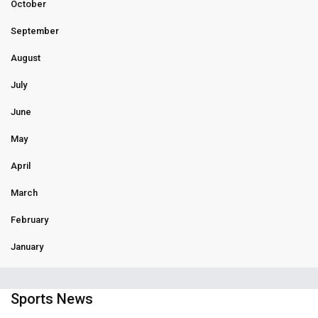
October
September
August
July
June
May
April
March
February
January
Sports News