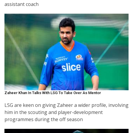
assistant coach
Zaheer Khan In Talks With LSG To Take Over As Mentor
LSG are keen on giving Zaheer a wider profile, involving
him in the scouting and player-development
programmes during the off season