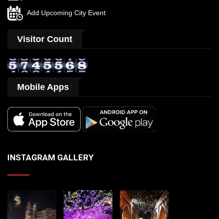
Add Upcoming City Event
Visitor Count
Mobile Apps
INSTAGRAM GALLERY