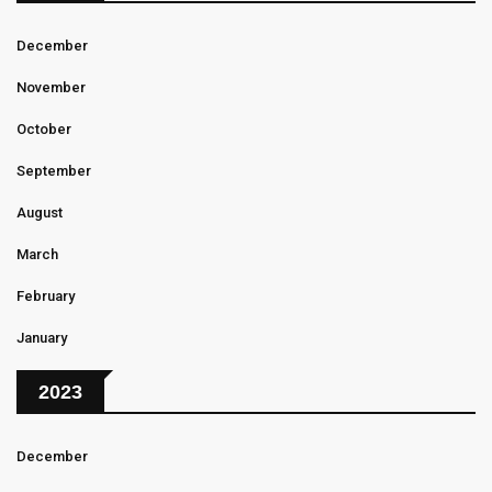
December
November
October
September
August
March
February
January
2023
December