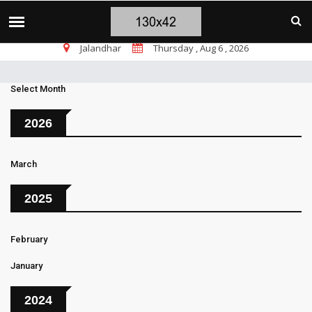
चंडीगढ़ ब्लास्ट पर सांसद चन्नी के तीखे सवाल, चंडी
TOP STORIES
Jalandhar
Thursday , Aug 6 , 2026
Select Month
2026
March
2025
February
January
2024