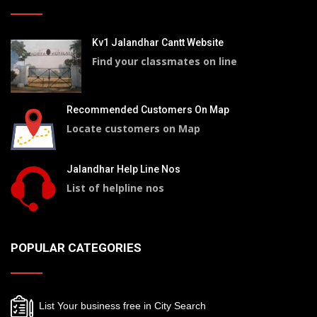
Kv1 Jalandhar Cantt Website
Find your classmates on line
Recommended Customers On Map
Locate customers on Map
Jalandhar Help Line Nos
List of helpline nos
POPULAR CATEGORIES
List Your business free in City Search