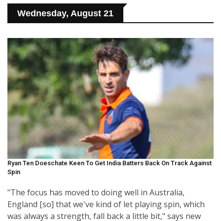
Wednesday, August 21
Ryan Ten Doeschate Keen To Get India Batters Back On Track Against
Spin
"The focus has moved to doing well in Australia,
England [so] that we've kind of let playing spin, which
was always a strength, fall back a little bit," says new