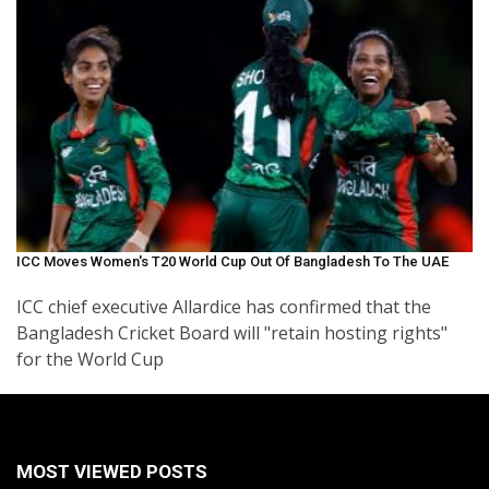
ICC Moves Women's T20 World Cup Out Of Bangladesh To The UAE
ICC chief executive Allardice has confirmed that the
Bangladesh Cricket Board will "retain hosting rights"
for the World Cup
MOST VIEWED POSTS